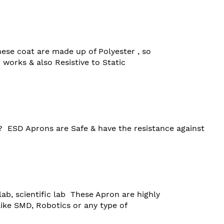
hese coat are made up of Polyester , so 

works & also Resistive to Static 

?  ESD Aprons are Safe & have the resistance against 
ab, scientific lab  These Apron are highly
