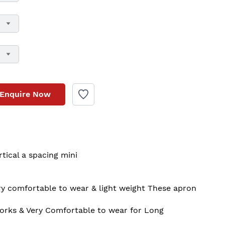
Enquire Now
tical a spacing mini  

orks & Very Comfortable to wear for Long
