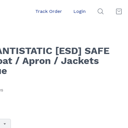
Track Order
Login
ANTISTATIC [ESD] SAFE
at / Apron / Jackets
ue
es