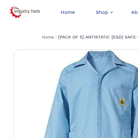
Home
Shop
Ab
Home
[PACK OF 5] ANTISTATIC [ESD] SAFE U