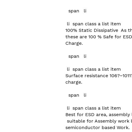
  span   li 

 li  span class a list item  

100% Static Dissipative  As t
these are 100 % Safe for ESD 
Charge.

  span   li 

 li  span class a list item  

Surface resistance 106?~1011
charge.

  span   li 

 li  span class a list item  

Best for ESD area, assembly l
 suitable for Assembly work like SMD, Robotics or any type of 

semiconductor based Work.
