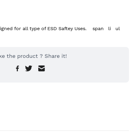
ned for all type of ESD Saftey Uses.    span   li   ul
ke the product ? Share it!