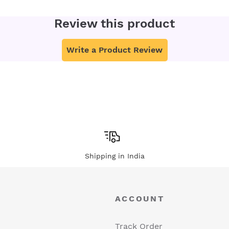
Review this product
Write a Product Review
Shipping in India
ACCOUNT
Track Order