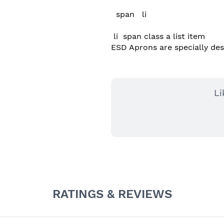
  span   li 

 li  span class a list item  

ESD Aprons are specially desig
Li
RATINGS & REVIEWS