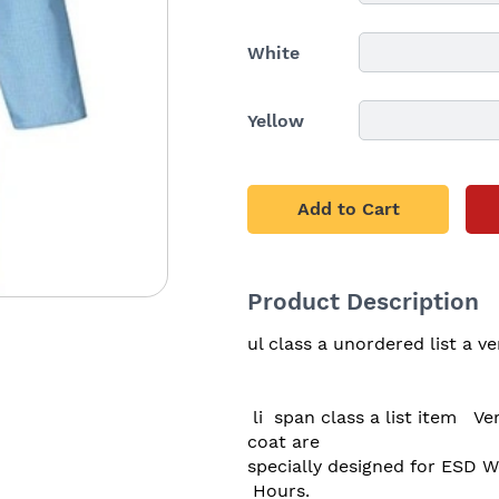
White
Yellow
Add to Cart
Product Description
ul class a unordered list a ver
 li  span class a list item   Very comfortable to wear & light weight These apron 
coat are 

specially designed for ESD W
 Hours.
