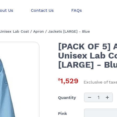
out Us
Contact Us
FAQs
nisex Lab Coat / Apron / Jackets [LARGE] - Blue
[PACK OF 5] 
Unisex Lab Co
[LARGE] - Bl
1,529
₹
Exclusive of tax
1
Quantity
Pink