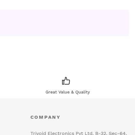
Great Value & Quality
COMPANY
Trivoid Electronics Pvt Ltd. B-32, Sec-64,