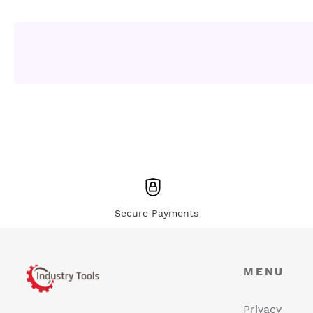
Secure Payments
MENU
Privacy