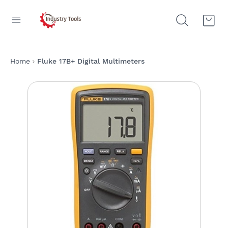
Home
Fluke 17B+ Digital Multimeters