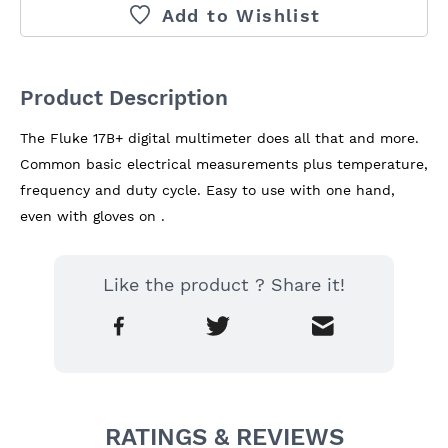
Add to Wishlist
Product Description
The Fluke 17B+ digital multimeter does all that and more. 
Common basic electrical measurements plus temperature, 
frequency and duty cycle. Easy to use with one hand, 
even with gloves on .
Like the product ? Share it!
RATINGS & REVIEWS