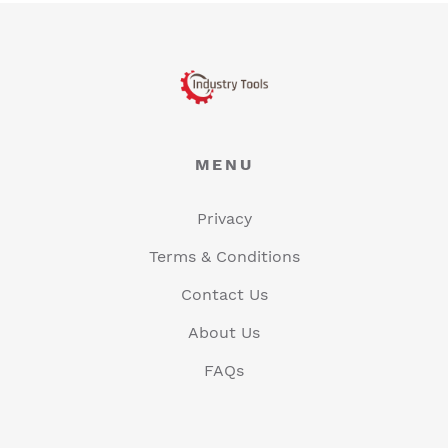
MENU
Privacy
Terms & Conditions
Contact Us
About Us
FAQs