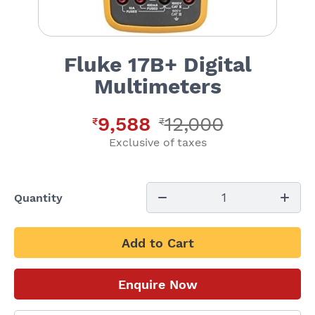
Fluke 17B+ Digital
Multimeters
9,588
12,000
₹
₹
Exclusive of taxes
1
Quantity
Add to Cart
Enquire Now