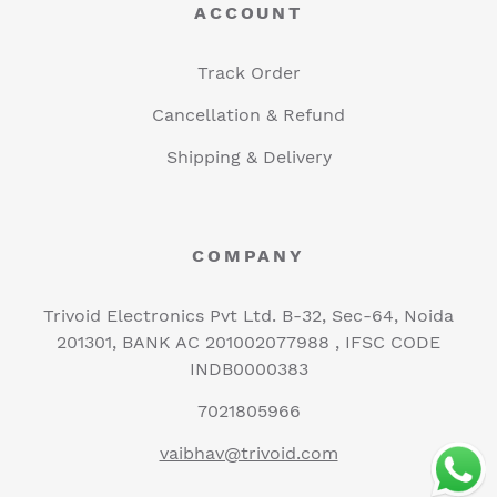
ACCOUNT
Track Order
Cancellation & Refund
Shipping & Delivery
COMPANY
Trivoid Electronics Pvt Ltd. B-32, Sec-64, Noida
201301, BANK AC 201002077988 , IFSC CODE
INDB0000383
7021805966
vaibhav@trivoid.com