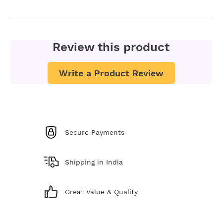
Review this product
Write a Product Review
Secure Payments
Shipping in India
Great Value & Quality