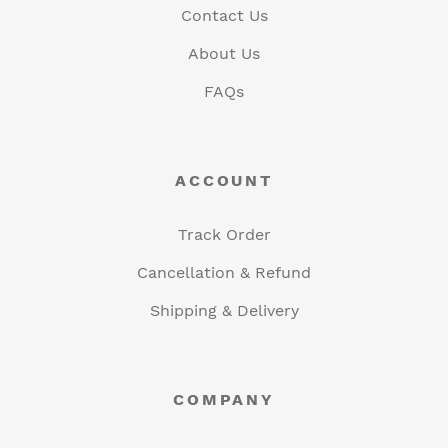
Contact Us
About Us
FAQs
ACCOUNT
Track Order
Cancellation & Refund
Shipping & Delivery
COMPANY