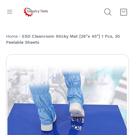
Home
ESD Cleanroom Sticky Mat [26"x 45"] 1 Pcs, 30
Peelable Sheets