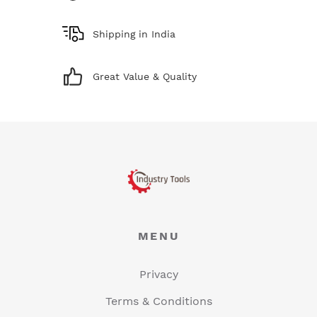
Shipping in India
Great Value & Quality
MENU
Privacy
Terms & Conditions