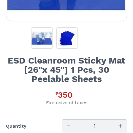
ESD Cleanroom Sticky Mat
[26"x 45"] 1 Pcs, 30
Peelable Sheets
350
₹
Exclusive of taxes
1
Quantity