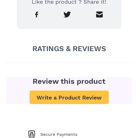
Like the product ? Share it!
RATINGS & REVIEWS
Review this product
Write a Product Review
Secure Payments