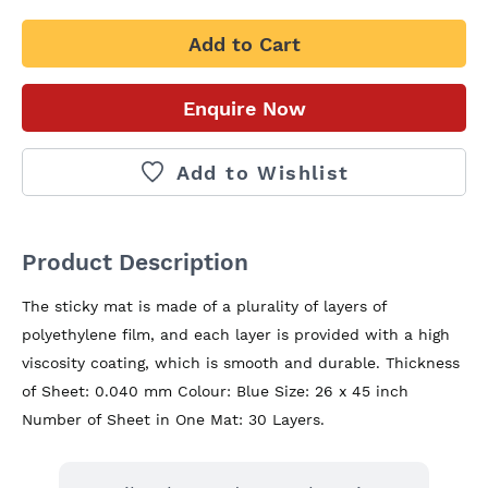
Add to Cart
Enquire Now
Add to Wishlist
Product Description
The sticky mat is made of a plurality of layers of 
polyethylene film, and each layer is provided with a high 
viscosity coating, which is smooth and durable. Thickness 
of Sheet: 0.040 mm Colour: Blue Size: 26 x 45 inch 
Number of Sheet in One Mat: 30 Layers.