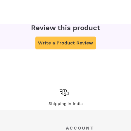
Review this product
Write a Product Review
Shipping in India
ACCOUNT