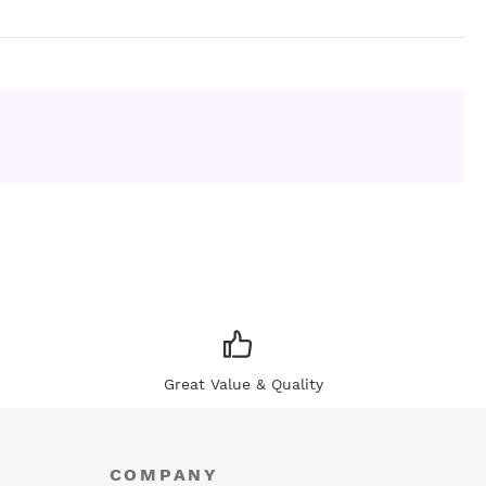
Great Value & Quality
COMPANY