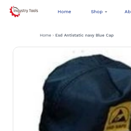
Home
Shop
Ab
Home
Esd Antistatic navy Blue Cap