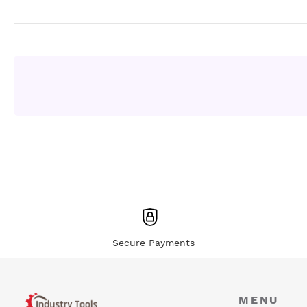
Secure Payments
MENU