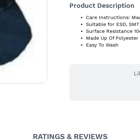
Product Description
 Care Instructions: Ma
 Suitable for ESD, SM
 Surface Resistance 10
 Made Up Of Polyester
 Easy To Wash 
Li
RATINGS & REVIEWS