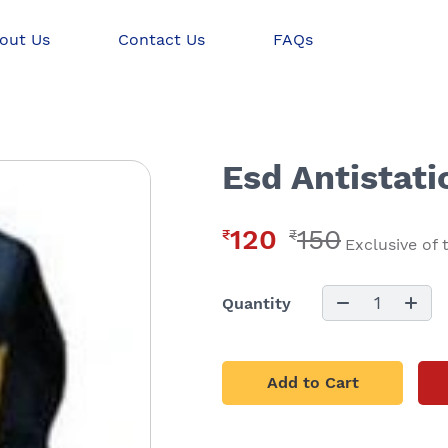
out Us
Contact Us
FAQs
Esd Antistati
120
150
₹
₹
Exclusive of 
1
Quantity
Add to Cart