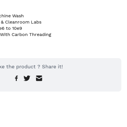
chine Wash 
T & Cleanroom Labs 
e6 to 10e9 
 With Carbon Threading 
ke the product ? Share it!