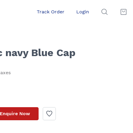
Track Order
Login
c navy Blue Cap
taxes
Enquire Now