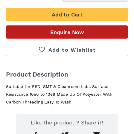
Add to Cart
Enquire Now
Add to Wishlist
Product Description
Suitable for ESD, SMT & Cleanroom Labs Surface 
Resistance 10e6 to 10e9 Made Up Of Polyester With 
Carbon Threading Easy To Wash
Like the product ? Share it!