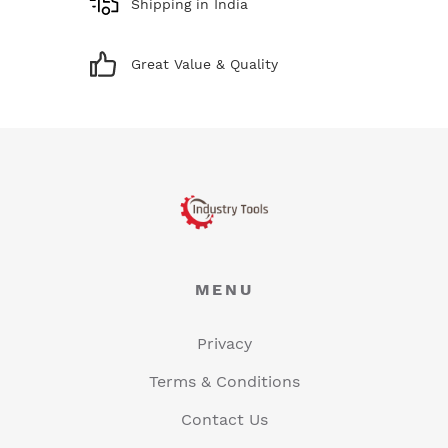
Shipping in India
Great Value & Quality
MENU
Privacy
Terms & Conditions
Contact Us