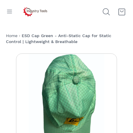
Home
ESD Cap Green - Anti-Static Cap for Static
Control | Lightweight & Breathable