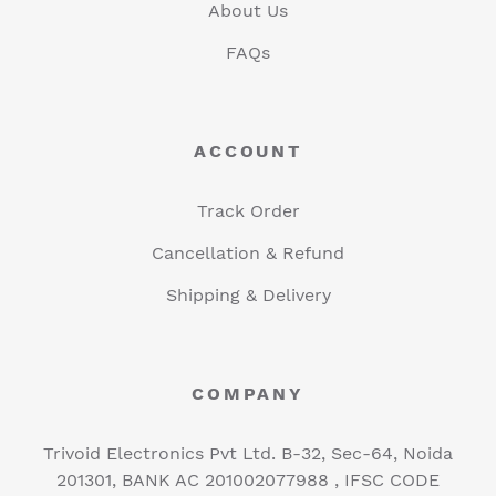
About Us
FAQs
ACCOUNT
Track Order
Cancellation & Refund
Shipping & Delivery
COMPANY
Trivoid Electronics Pvt Ltd. B-32, Sec-64, Noida
201301, BANK AC 201002077988 , IFSC CODE