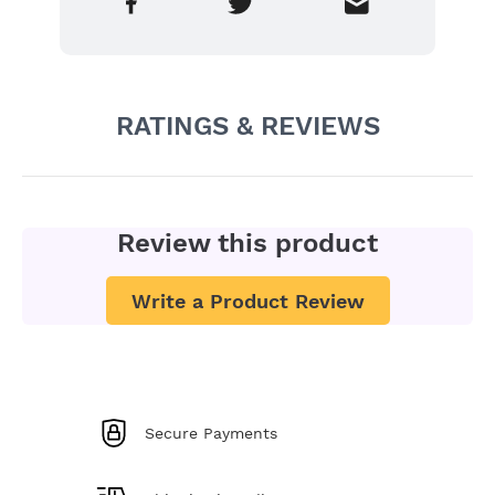
RATINGS & REVIEWS
Review this product
Write a Product Review
Secure Payments