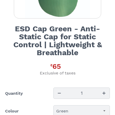
ESD Cap Green - Anti-
Static Cap for Static
Control | Lightweight &
Breathable
65
₹
Exclusive of taxes
1
Quantity
Colour
Green