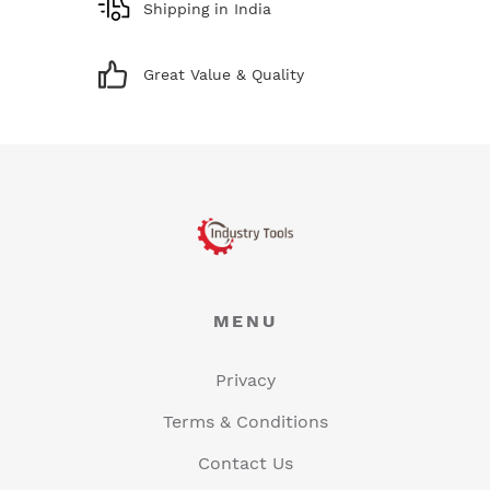
Shipping in India
Great Value & Quality
MENU
Privacy
Terms & Conditions
Contact Us