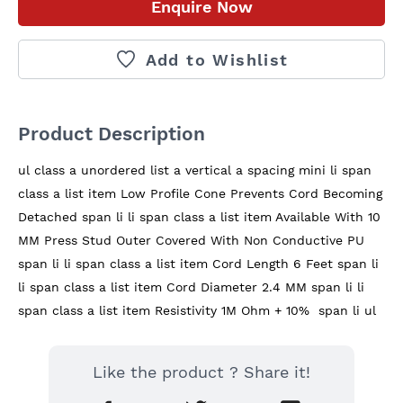
Enquire Now
Add to Wishlist
Product Description
ul class a unordered list a vertical a spacing mini li span 
class a list item Low Profile Cone Prevents Cord Becoming 
Detached span li li span class a list item Available With 10 
MM Press Stud Outer Covered With Non Conductive PU 
span li li span class a list item Cord Length 6 Feet span li 
li span class a list item Cord Diameter 2.4 MM span li li 
span class a list item Resistivity 1M Ohm + 10%  span li ul
Like the product ? Share it!