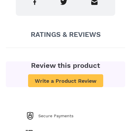
RATINGS & REVIEWS
Review this product
Write a Product Review
Secure Payments