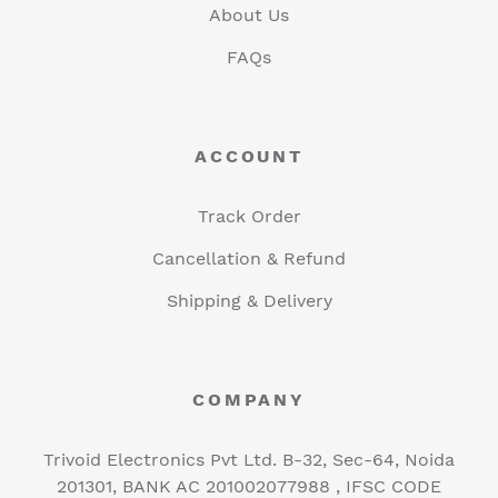
About Us
FAQs
ACCOUNT
Track Order
Cancellation & Refund
Shipping & Delivery
COMPANY
Trivoid Electronics Pvt Ltd. B-32, Sec-64, Noida
201301, BANK AC 201002077988 , IFSC CODE