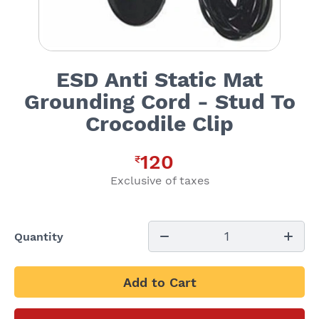
ESD Anti Static Mat
Grounding Cord - Stud To
Crocodile Clip
120
₹
Exclusive of taxes
1
Quantity
Add to Cart