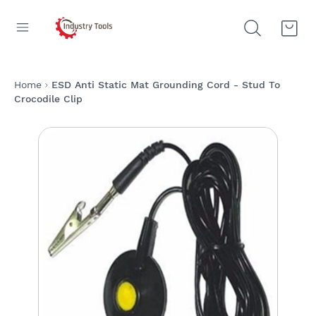
Home
ESD Anti Static Mat Grounding Cord - Stud To
Crocodile Clip