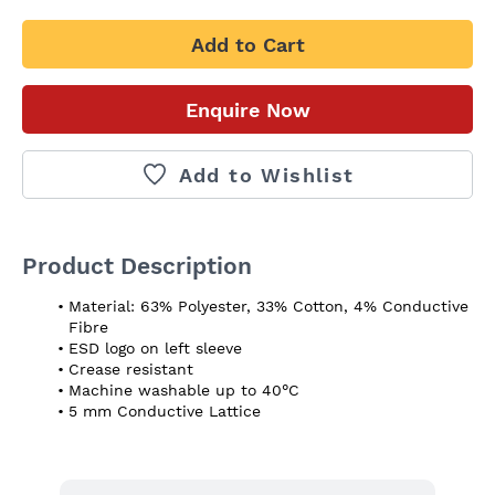
Add to Cart
Enquire Now
Add to Wishlist
Product Description
Material: 63% Polyester, 33% Cotton, 4% Conductive 
Fibre
ESD logo on left sleeve
Crease resistant
Machine washable up to 40°C
5 mm Conductive Lattice