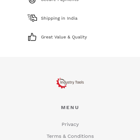
Shipping in India
Great Value & Quality
MENU
Privacy
Terms & Conditions