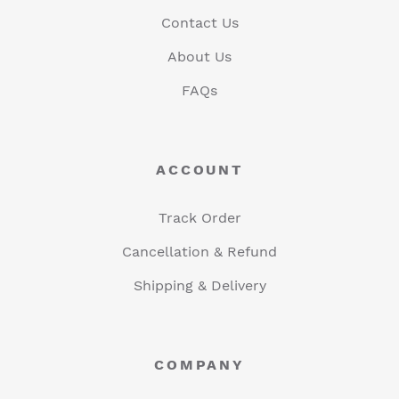
Contact Us
About Us
FAQs
ACCOUNT
Track Order
Cancellation & Refund
Shipping & Delivery
COMPANY