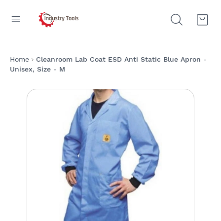
Home
Cleanroom Lab Coat ESD Anti Static Blue Apron -
Unisex, Size - M