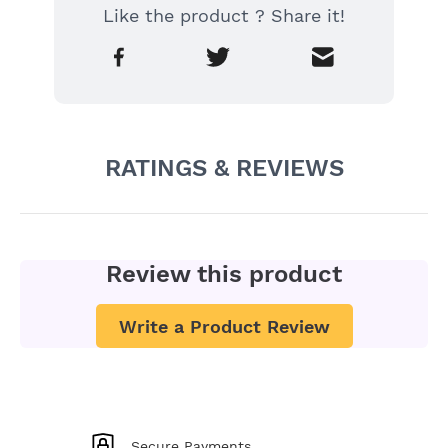
Like the product ? Share it!
RATINGS & REVIEWS
Review this product
Write a Product Review
Secure Payments