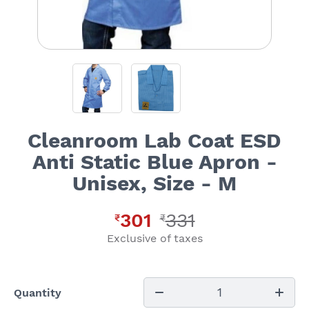
Cleanroom Lab Coat ESD
Anti Static Blue Apron -
Unisex, Size - M
301
331
₹
₹
Exclusive of taxes
1
Quantity