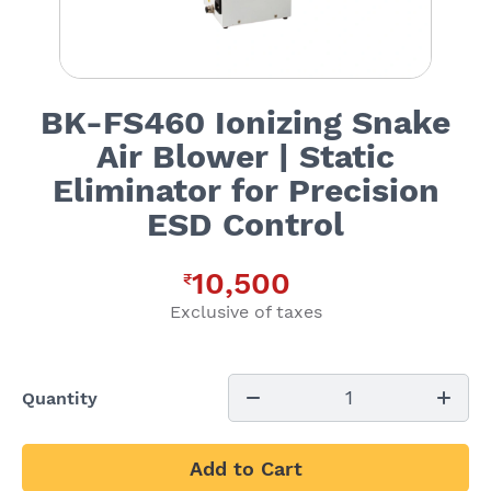
BK-FS460 Ionizing Snake
Air Blower | Static
Eliminator for Precision
ESD Control
10,500
₹
Exclusive of taxes
1
Quantity
Add to Cart