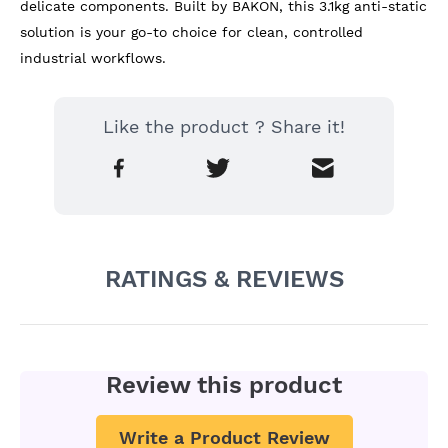
delicate components. Built by BAKON, this 3.1kg anti-static 
solution is your go-to choice for clean, controlled 
industrial workflows.
Like the product ? Share it!
RATINGS & REVIEWS
Review this product
Write a Product Review