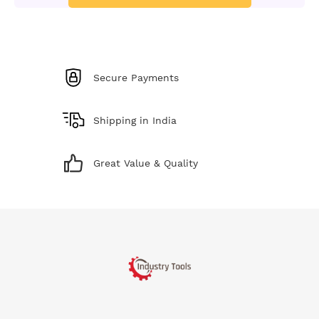
Secure Payments
Shipping in India
Great Value & Quality