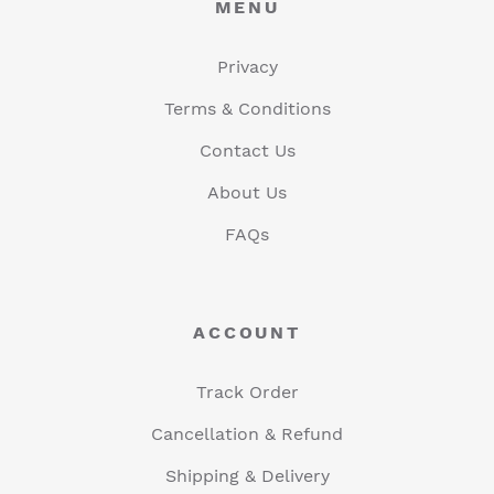
MENU
Privacy
Terms & Conditions
Contact Us
About Us
FAQs
ACCOUNT
Track Order
Cancellation & Refund
Shipping & Delivery