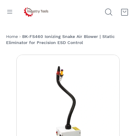
Home
BK-FS460 Ionizing Snake Air Blower | Static
Eliminator for Precision ESD Control