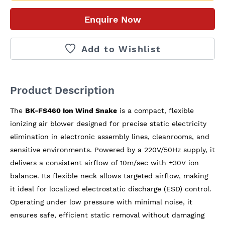
Enquire Now
Add to Wishlist
Product Description
The 
BK-FS460 Ion Wind Snake
 is a compact, flexible 
ionizing air blower designed for precise static electricity 
elimination in electronic assembly lines, cleanrooms, and 
sensitive environments. Powered by a 220V/50Hz supply, it 
delivers a consistent airflow of 10m/sec with ±30V ion 
balance. Its flexible neck allows targeted airflow, making 
it ideal for localized electrostatic discharge (ESD) control. 
Operating under low pressure with minimal noise, it 
ensures safe, efficient static removal without damaging 