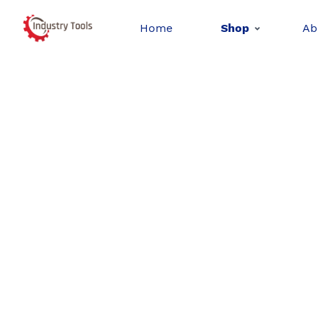
Home
Shop
Ab