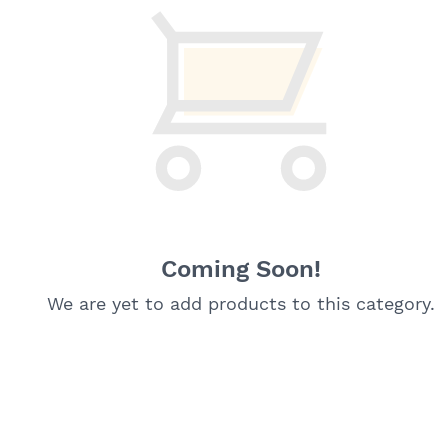
Coming Soon!
We are yet to add products to this category.