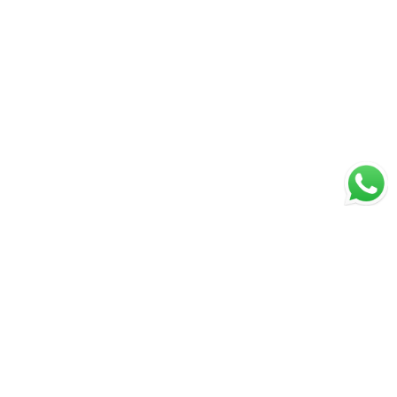
Great Value & Quality