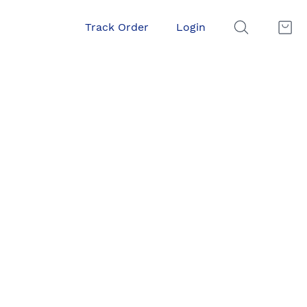
Track Order
Login