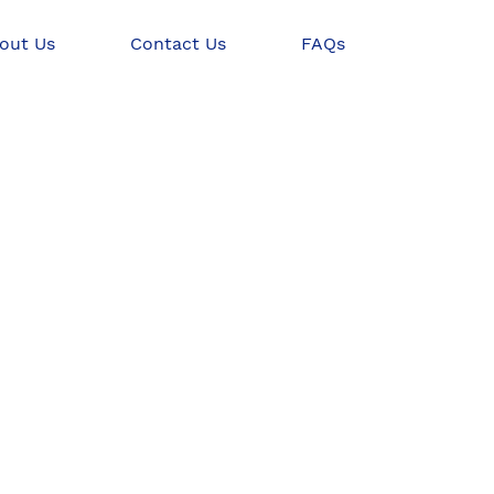
out Us
Contact Us
FAQs