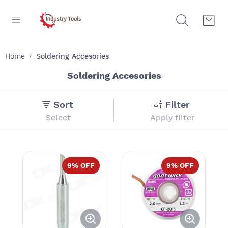
Home
Soldering Accesories
Soldering Accesories
Sort
Filter
Select
Apply filter
9
% OFF
9
% OFF