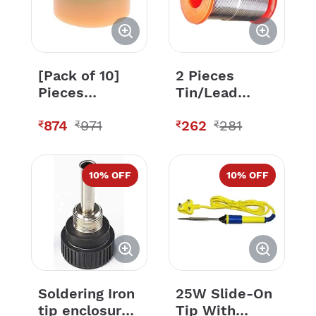
[Pack of 10]
2 Pieces
Pieces
Tin/Lead
Soldering
Sn60/Pb40
874
971
262
281
Solder Paste
Grade Flux
₹
₹
₹
₹
Solder Flux
Corded
Grease Paste
Soldering Wire
- 50 Grams
10
% OFF
10
% OFF
Each
Soldering Iron
25W Slide-On
tip enclosure ,
Tip With