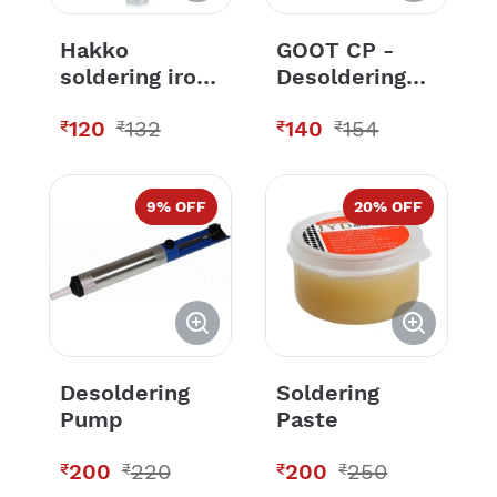
Hakko
GOOT CP -
soldering iron
Desoldering
bits 900M-T-
Wick Wire-
120
132
140
154
3C
Copper color
₹
₹
₹
₹
9
% OFF
20
% OFF
Desoldering
Soldering
Pump
Paste
200
220
200
250
₹
₹
₹
₹