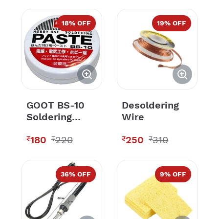
18
% OFF
19
% OFF
GOOT BS-10
Desoldering
Soldering
Wire
Paste
180
220
250
310
₹
₹
₹
₹
36
% OFF
9
% OFF