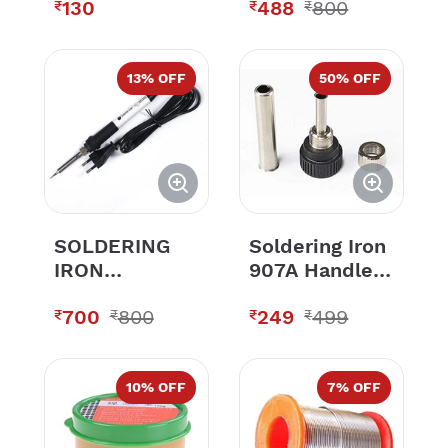
130
488
800
936 Model
₹
₹
₹
Soldering
Station
13
% OFF
50
% OFF
SOLDERING
Soldering Iron
IRON
907A Handle
SUNSHINE
Set of Nipple,
700
800
249
499
Tip Enclosure,
₹
₹
₹
₹
Nut For
Soldering
Station 936 &
10
% OFF
7
% OFF
937