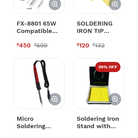
FX-8801 65W
SOLDERING
Compatible
IRON TIP
Soldering bit 1
CLEANING
450
699
120
132
Tips for
SPONGE
₹
₹
₹
₹
HAKKO FX-
888 FX-888D
(Only Bit 1
39
% OFF
PCS)
Micro
Soldering Iron
Soldering
Stand with
Pen-12V
Sponge For All