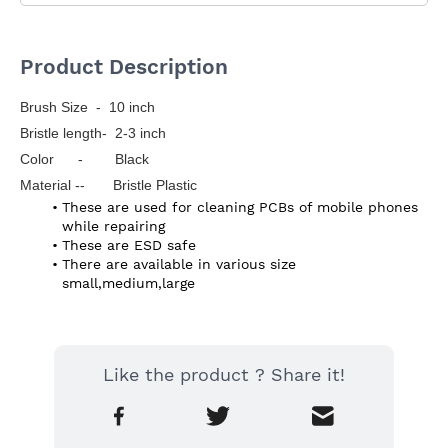
Product Description
Brush Size  -  10 inch
Bristle length-  2-3 inch
Color      -        Black
Material --       Bristle Plastic
These are used for cleaning PCBs of mobile phones 
while repairing
These are ESD safe
There are available in various size 
small,medium,large
Like the product ? Share it!