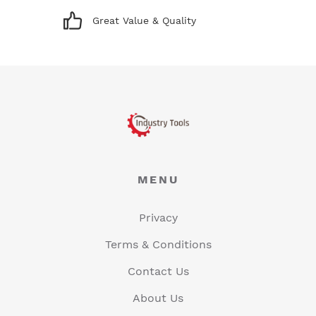
Great Value & Quality
MENU
Privacy
Terms & Conditions
Contact Us
About Us