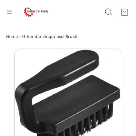
Home
U handle shape esd Brush