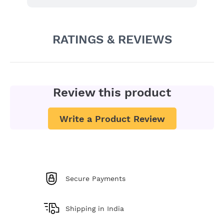
RATINGS & REVIEWS
Review this product
Write a Product Review
Secure Payments
Shipping in India