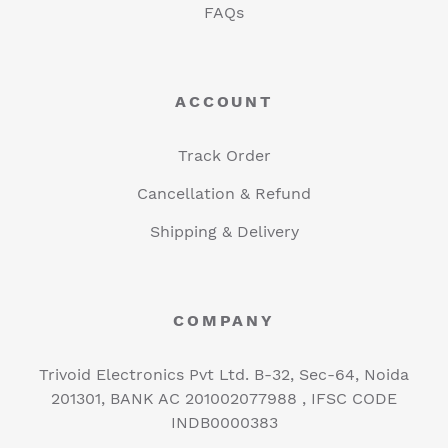
FAQs
ACCOUNT
Track Order
Cancellation & Refund
Shipping & Delivery
COMPANY
Trivoid Electronics Pvt Ltd. B-32, Sec-64, Noida
201301, BANK AC 201002077988 , IFSC CODE
INDB0000383