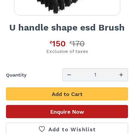
U handle shape esd Brush
150
170
₹
₹
Exclusive of taxes
1
Quantity
Add to Cart
Enquire Now
Add to Wishlist