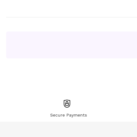
Secure Payments