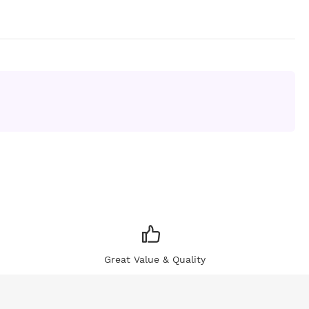
Great Value & Quality