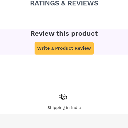
RATINGS & REVIEWS
Review this product
Write a Product Review
Shipping in India