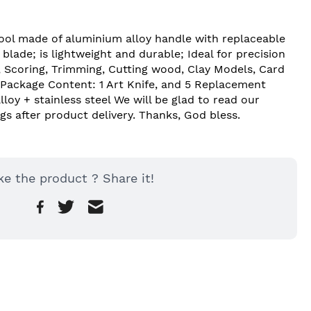
Tool made of aluminium alloy handle with replaceable 
lade; is lightweight and durable; Ideal for precision 
, Scoring, Trimming, Cutting wood, Clay Models, Card 
. Package Content: 1 Art Knife, and 5 Replacement 
loy + stainless steel We will be glad to read our 
gs after product delivery. Thanks, God bless.
ke the product ? Share it!