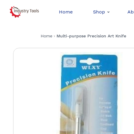
Home
Shop
Ab
Home
Multi-purpose Precision Art Knife