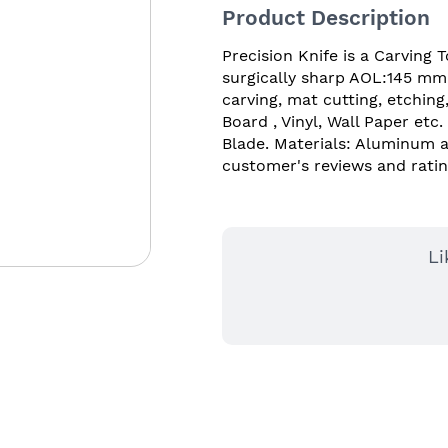
Product Description
Precision Knife is a Carving 
surgically sharp AOL:145 mm b
carving, mat cutting, etching
Board , Vinyl, Wall Paper etc
Blade. Materials: Aluminum al
customer's reviews and ratin
Li