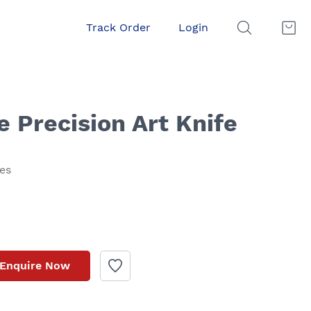
Track Order
Login
 Precision Art Knife
xes
Enquire Now