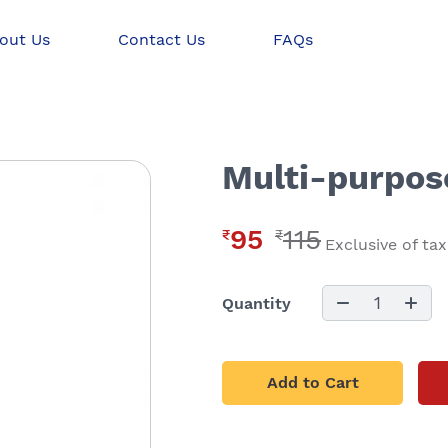
out Us
Contact Us
FAQs
Multi-purpose
95
115
₹
₹
Exclusive of ta
1
Quantity
Add to Cart