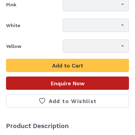
Pink
White
Yellow
Add to Cart
Enquire Now
Add to Wishlist
Product Description