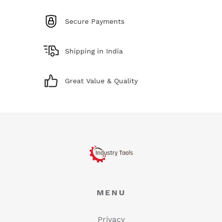
Secure Payments
Shipping in India
Great Value & Quality
MENU
Privacy