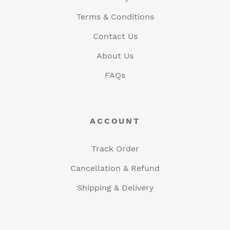
Terms & Conditions
Contact Us
About Us
FAQs
ACCOUNT
Track Order
Cancellation & Refund
Shipping & Delivery