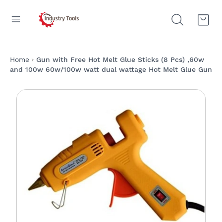
Home
Gun with Free Hot Melt Glue Sticks (8 Pcs) ,60w
and 100w 60w/100w watt dual wattage Hot Melt Glue Gun