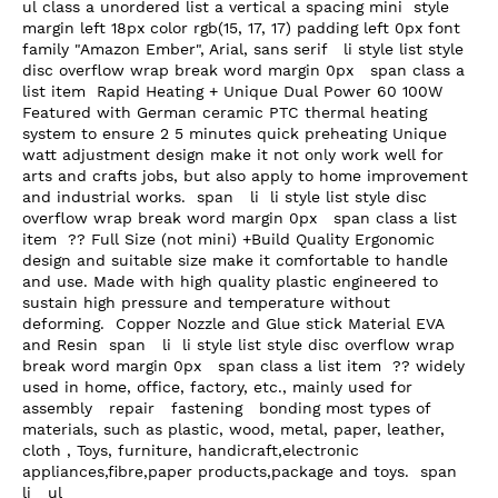
ul class a unordered list a vertical a spacing mini  style 
margin left 18px color rgb(15, 17, 17) padding left 0px font 
family "Amazon Ember", Arial, sans serif   li style list style 
disc overflow wrap break word margin 0px   span class a 
list item  Rapid Heating + Unique Dual Power 60 100W 
Featured with German ceramic PTC thermal heating 
system to ensure 2 5 minutes quick preheating Unique 
watt adjustment design make it not only work well for 
arts and crafts jobs, but also apply to home improvement 
and industrial works.  span   li  li style list style disc 
overflow wrap break word margin 0px   span class a list 
item  ?? Full Size (not mini) +Build Quality Ergonomic 
design and suitable size make it comfortable to handle 
and use. Made with high quality plastic engineered to 
sustain high pressure and temperature without 
deforming.  Copper Nozzle and Glue stick Material EVA 
and Resin  span   li  li style list style disc overflow wrap 
break word margin 0px   span class a list item  ?? widely 
used in home, office, factory, etc., mainly used for 
assembly   repair   fastening   bonding most types of 
materials, such as plastic, wood, metal, paper, leather, 
cloth , Toys, furniture, handicraft,electronic 
appliances,fibre,paper products,package and toys.  span   
li   ul