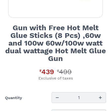
Gun with Free Hot Melt
Glue Sticks (8 Pcs) ,60w
and 100w 60w/100w watt
dual wattage Hot Melt Glue
Gun
439
499
₹
₹
Exclusive of taxes
1
Quantity