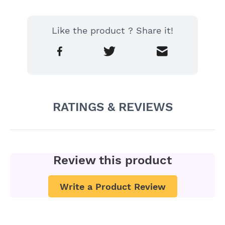
Like the product ? Share it!
RATINGS & REVIEWS
Review this product
Write a Product Review