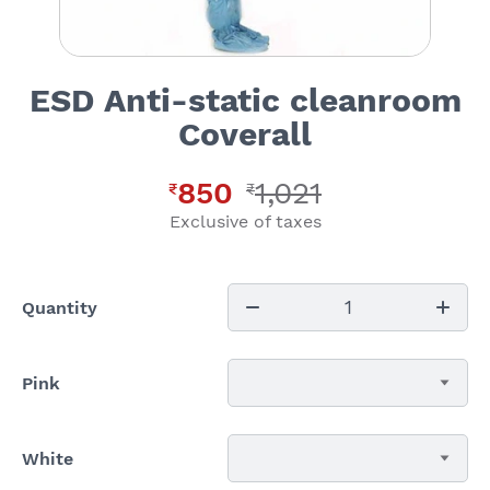
ESD Anti-static cleanroom
Coverall
850
1,021
₹
₹
Exclusive of taxes
1
Quantity
Pink
White