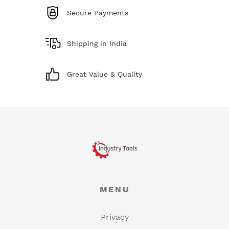
Secure Payments
Shipping in India
Great Value & Quality
MENU
Privacy