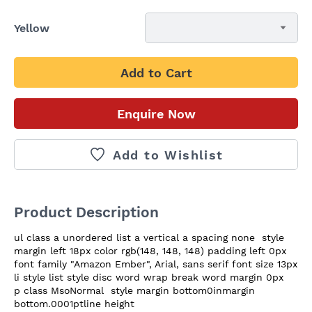
Yellow
Add to Cart
Enquire Now
Add to Wishlist
Product Description
ul class a unordered list a vertical a spacing none  style 
margin left 18px color rgb(148, 148, 148) padding left 0px 
font family "Amazon Ember", Arial, sans serif font size 13px   
li style list style disc word wrap break word margin 0px   
p class MsoNormal  style margin bottom0inmargin 
bottom.0001ptline height
