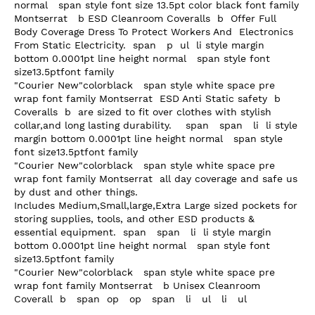
normal   span style font size 13.5pt color black font family 
Montserrat   b ESD Cleanroom Coveralls  b  Offer Full 
Body Coverage Dress To Protect Workers And  Electronics

From Static Electricity.  span   p  ul  li style margin 
bottom 0.0001pt line height normal   span style font 
size13.5ptfont family

"Courier New"colorblack   span style white space pre 
wrap font family Montserrat  ESD Anti Static safety  b 
Coveralls  b  are sized to fit over clothes with stylish 
collar,and long lasting durability.    span   span   li  li style 
margin bottom 0.0001pt line height normal   span style 
font size13.5ptfont family

"Courier New"colorblack   span style white space pre 
wrap font family Montserrat  all day coverage and safe us 
by dust and other things.

Includes Medium,Small,large,Extra Large sized pockets for 
storing supplies, tools, and other ESD products &

essential equipment.  span   span   li  li style margin 
bottom 0.0001pt line height normal   span style font 
size13.5ptfont family

"Courier New"colorblack   span style white space pre 
wrap font family Montserrat   b Unisex Cleanroom 
Coverall  b   span  op   op   span   li   ul   li   ul