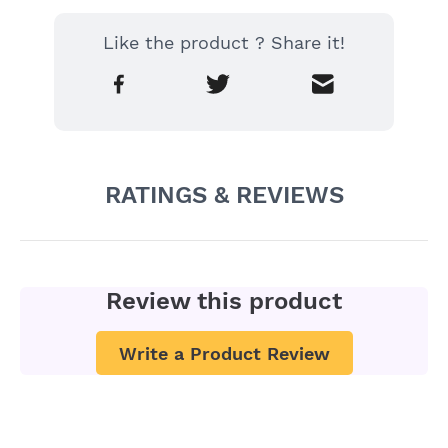
Like the product ? Share it!
RATINGS & REVIEWS
Review this product
Write a Product Review