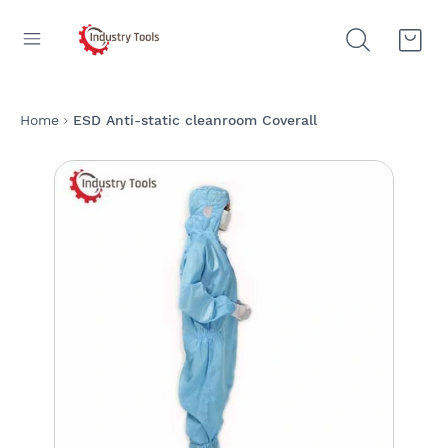
Home
ESD Anti-static cleanroom Coverall