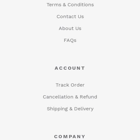
Terms & Conditions
Contact Us
About Us
FAQs
ACCOUNT
Track Order
Cancellation & Refund
Shipping & Delivery
COMPANY