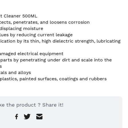
act Cleaner 500ML
otects, penetrates, and loosens corrosion
displacing moisture
lues by reducing current leakage
cation by its thin, high dielectric strength, lubricating 
amaged electrical equipment
parts by penetrating under dirt and scale into the 
s
als and alloys
lastics, painted surfaces, coatings and rubbers
ke the product ? Share it!