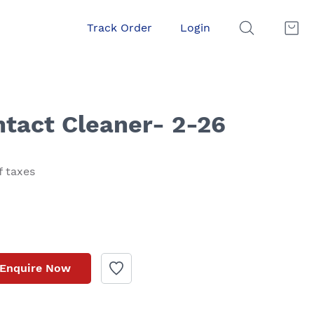
Track Order
Login
ntact Cleaner- 2-26
f taxes
Enquire Now