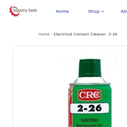
Home
Shop
Ab
Home
Electrical Contact Cleaner- 2-26