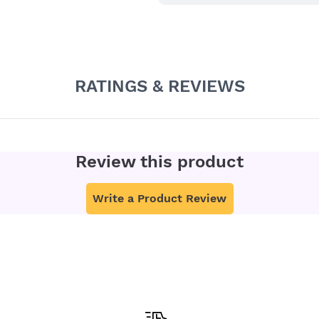
RATINGS & REVIEWS
Review this product
Write a Product Review