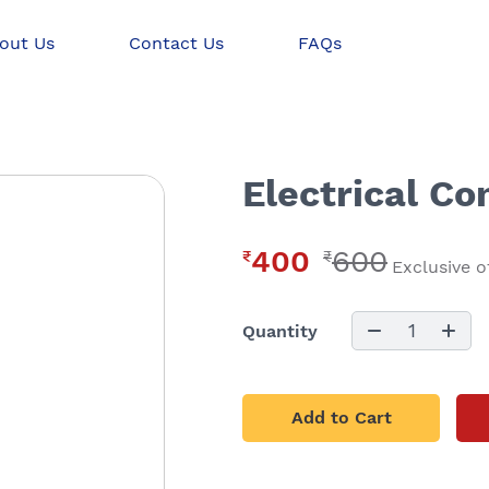
out Us
Contact Us
FAQs
Electrical Co
400
600
₹
₹
Exclusive o
1
Quantity
Add to Cart