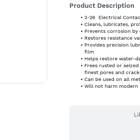
Product Description
2-26  Electrical Cont
Cleans, lubricates, pr
Prevents corrosion by 
Restores resistance va
Provides precision lubri
film
Helps restore water-d
Frees rusted or seized 
finest pores and crack
Can be used on all met
Will not harm modern p
Li