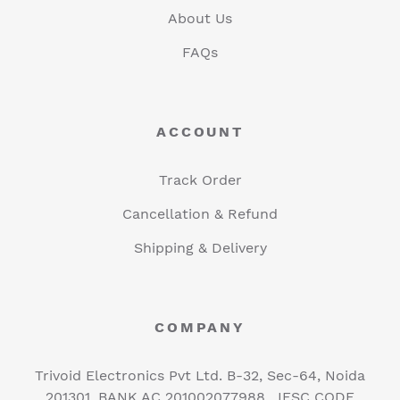
About Us
FAQs
ACCOUNT
Track Order
Cancellation & Refund
Shipping & Delivery
COMPANY
Trivoid Electronics Pvt Ltd. B-32, Sec-64, Noida
201301, BANK AC 201002077988 , IFSC CODE