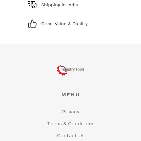
Shipping in India
Great Value & Quality
MENU
Privacy
Terms & Conditions
Contact Us