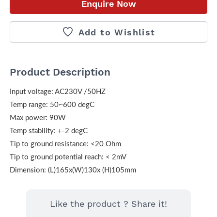
Enquire Now
Add to Wishlist
Product Description
Input voltage: AC230V /50HZ
Temp range: 50~600 degC
Max power: 90W
Temp stability: +-2 degC
Tip to ground resistance: <20 Ohm
Tip to ground potential reach: < 2mV
Dimension: (L)165x(W)130x (H)105mm
Like the product ? Share it!