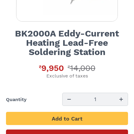
BK2000A Eddy-Current
Heating Lead-Free
Soldering Station
9,950
14,000
₹
₹
Exclusive of taxes
1
Quantity
Add to Cart