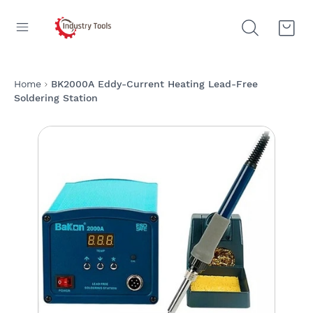
Home
BK2000A Eddy-Current Heating Lead-Free
Soldering Station