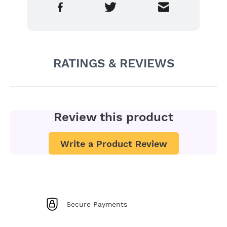
RATINGS & REVIEWS
Review this product
Write a Product Review
Secure Payments