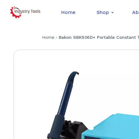
Home
Shop
Ab
Home
Bakon SBK936D+ Portable Constant Te