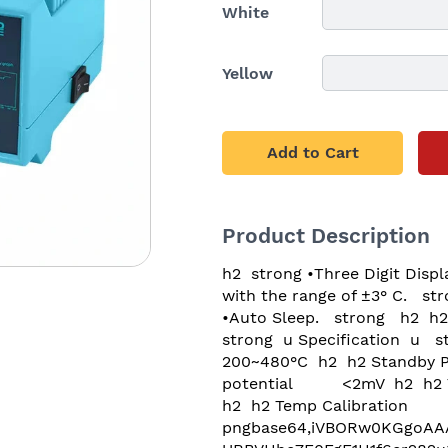
White
Yellow
Add to Cart
Product Description
h2  strong •Three Digit Display. Temperature decreases or increases by± 1 ° C.   strong   h2  h2  strong •180 480 Temperature range. The temperature stability is linear with the range of ±3° C.   strong   h2  h2  strong •Press button to input the offset.   strong   h2  h2  strong •Celsius and Fahrenheit options.   strong   h2  h2  strong •Auto Sleep.   strong   h2  h2  strong •Separated design. Compact structure. Easy to place. Types of tips available for replacement.  strong   h2  p  br   p  p  br   p  h1  strong  u Specification  u   strong   h1  p  br   p  h2 Model											SBK936D+  h2  h2 Input Voltage							AC230V 50Hz  h2  h2 Temp Range								200~480°C  h2  h2 Standby Power							≤5W  h2  h2 Max power								60W  h2  h2 Temp Stability							±20°C  h2  h2 Tip to ground potential			<2mV  h2  h2 Tip to ground resistance		<2 span style color rgb(32, 33, 36)  Ω  span   h2  h2 Dimension									L(141)x(W)130xH(90)mm  h2  h2 Temp Calibration						Digital  h2  p  br   p  p  img src dataimage pngbase64,iVBORw0KGgoAAAANSUhEUgAAAmgAAAJTCAYAAAC8UuonAAAAAXNSR0IArs4c6QAAAARnQU1BAACxjwv8YQUAAAAJcEhZcwAADsMAAA7DAcdvqGQAAP+lSURBVHhe7F0FgF1H1f6er282u3F3lyaVpO5AWyiUlgI 7hQp7vx4cf2B4lKgpaWUeku9cXd393V +n fzL373m520yRNwrbMtzvvzh05c+bMzJkzcy2QIeDg4ODg4ODg4NBtEPSODg4ODg4ODg4O3QTOQHNwcHBwcHBw6GZwBpqDg4ODg4ODQzeDM9AcHBwcHBwcHLoZnIHm4ODg4ODg4NDN4Aw0BwcHBwcHB4duBmegOTg4ODg4ODh0MzgDzcHBwcHBwcGhm8EZaA4ODg4ODg4O3QzOQHuJQ5+ByH4Kov2ZhR9mXe6Zg4ODg4ODQ fEf+2nnk6k0gHv2O1hKsUfMmzrl F451mGvkAAaXMeOKE6vWTq7+Dg4ODg8DLBf6WBpgqfSKVloHRLI8WvhI5i0K9YKIUUPRmaY2FFyDjTZikPKZNU53LHhxNL7eDg4ODg4PBi4Qy040C3NlBkcRmjzJwZpMisgsRzSJ60V1umSXox2Tq9cM2yaR0cHBwcHBzOBJyBdhzo1gaKDDRdt4wATTy00OnGQp nPLqoX+FgxjPQcuuU9XWFF07h4ODg8NKAprxAwGk0hxPHme47zkA7DnRPA8Wrhbl