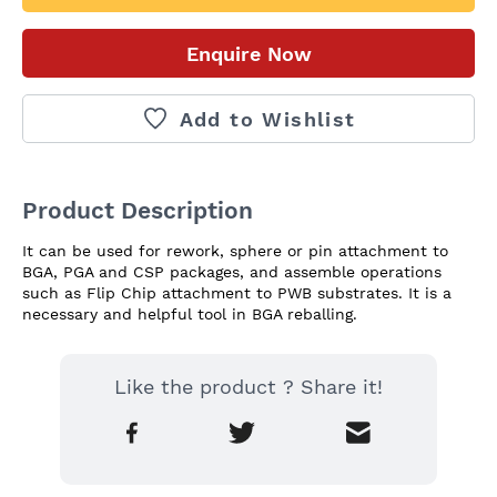
Enquire Now
Add to Wishlist
Product Description
It can be used for rework, sphere or pin attachment to 
BGA, PGA and CSP packages, and assemble operations 
such as Flip Chip attachment to PWB substrates. It is a 
necessary and helpful tool in BGA reballing.
Like the product ? Share it!