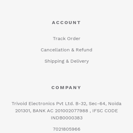
ACCOUNT
Track Order
Cancellation & Refund
Shipping & Delivery
COMPANY
Trivoid Electronics Pvt Ltd. B-32, Sec-64, Noida
201301, BANK AC 201002077988 , IFSC CODE
INDB0000383
7021805966