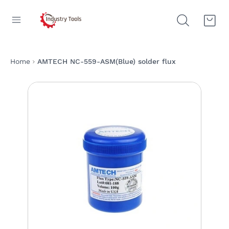
Home
AMTECH NC-559-ASM(Blue) solder flux