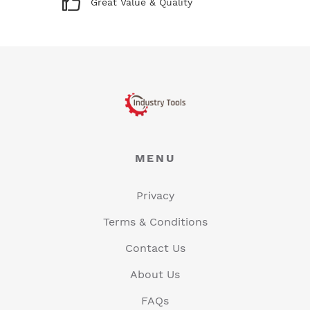
Great Value & Quality
MENU
Privacy
Terms & Conditions
Contact Us
About Us
FAQs