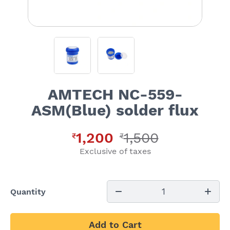
AMTECH NC-559-
ASM(Blue) solder flux
1,200
1,500
₹
₹
Exclusive of taxes
1
Quantity
Add to Cart