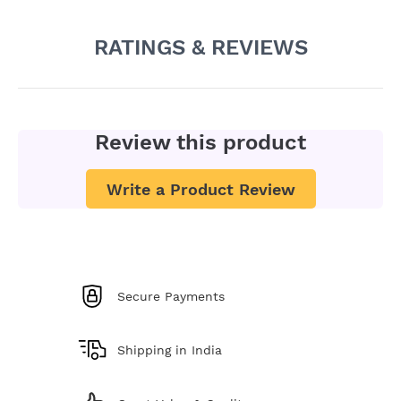
RATINGS & REVIEWS
Review this product
Write a Product Review
Secure Payments
Shipping in India