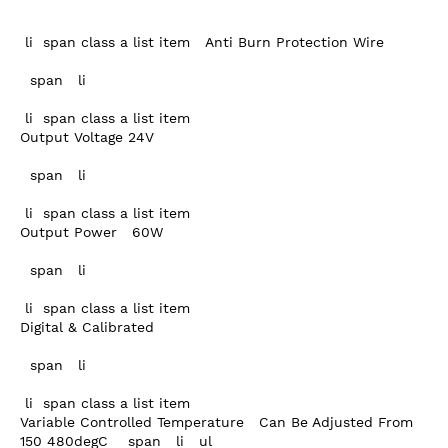
 li  span class a list item   Anti Burn Protection Wire

  span   li 

 li  span class a list item  

Output Voltage 24V

  span   li 

 li  span class a list item  

Output Power   60W

  span   li 

 li  span class a list item  

Digital & Calibrated

  span   li 

 li  span class a list item  

Variable Controlled Temperature   Can Be Adjusted From 
150 480degC    span   li   ul