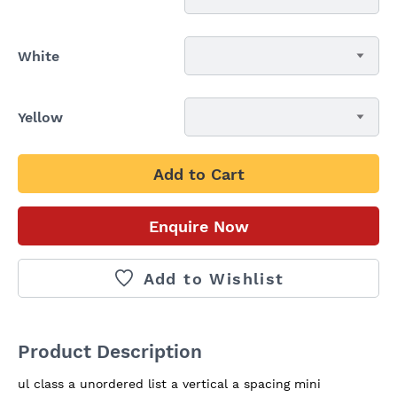
White
Yellow
Add to Cart
Enquire Now
Add to Wishlist
Product Description
ul class a unordered list a vertical a spacing mini  
