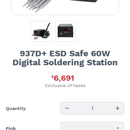
937D+ ESD Safe 60W
Digital Soldering Station
6,691
₹
Exclusive of taxes
1
Quantity
Pink