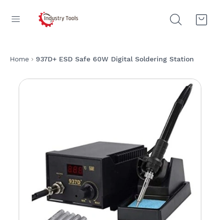
Home
937D+ ESD Safe 60W Digital Soldering Station