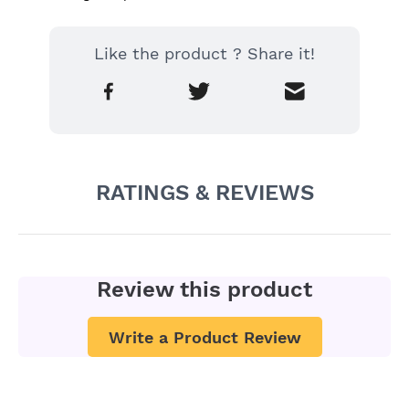
Like the product ? Share it!
RATINGS & REVIEWS
Review this product
Write a Product Review