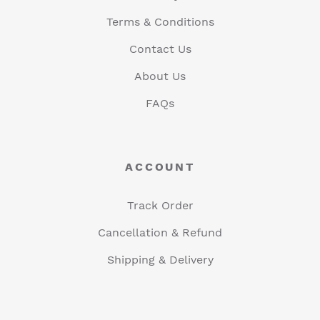
Terms & Conditions
Contact Us
About Us
FAQs
ACCOUNT
Track Order
Cancellation & Refund
Shipping & Delivery