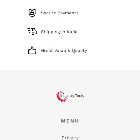
Secure Payments
Shipping in India
Great Value & Quality
MENU
Privacy