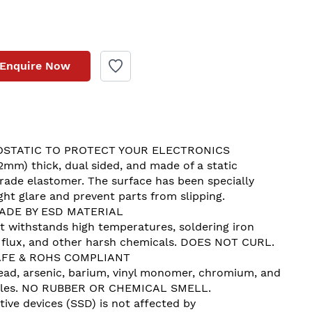
Enquire Now
STATIC TO PROTECT YOUR ELECTRONICS
2mm) thick, dual sided, and made of a static 
 grade elastomer. The surface has been specially 
ht glare and prevent parts from slipping.
ADE BY ESD MATERIAL
t withstands high temperatures, soldering iron 
, flux, and other harsh chemicals. DOES NOT CURL.
FE & ROHS COMPLIANT
 lead, arsenic, barium, vinyl monomer, chromium, and 
tiles. NO RUBBER OR CHEMICAL SMELL.
tive devices (SSD) is not affected by 