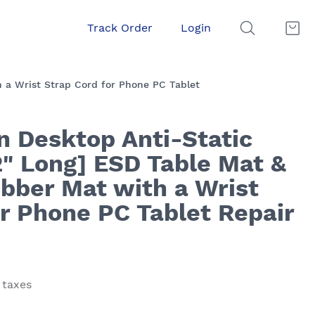
Track Order
Login
 a Wrist Strap Cord for Phone PC Tablet
n Desktop Anti-Static
2" Long] ESD Table Mat &
bber Mat with a Wrist
or Phone PC Tablet Repair
 taxes