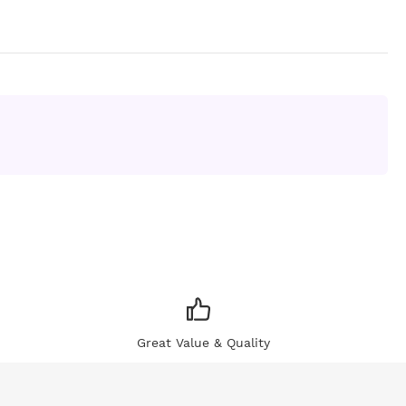
Great Value & Quality