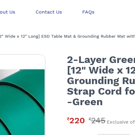
out Us
Contact Us
FAQs
12" Wide x 12" Long] ESD Table Mat & Grounding Rubber Mat with
2-Layer Gree
[12" Wide x 1
Grounding Ru
Strap Cord f
-Green
220
245
₹
₹
Exclusive of