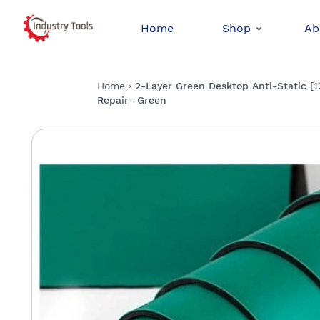
Home
Shop
Ab
Home
2-Layer Green Desktop Anti-Static [
Repair -Green