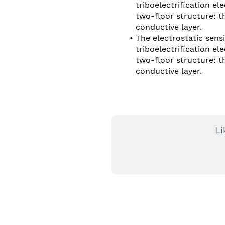
triboelectrification e
two-floor structure: the
conductive layer.
The electrostatic sensi
triboelectrification e
two-floor structure: the
conductive layer.
Li