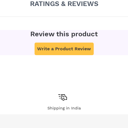
RATINGS & REVIEWS
Review this product
Write a Product Review
Shipping in India