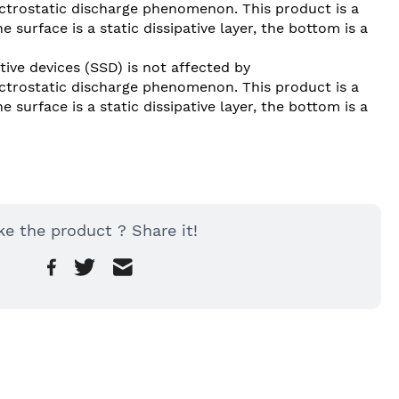
lectrostatic discharge phenomenon. This product is a 
 surface is a static dissipative layer, the bottom is a 
tive devices (SSD) is not affected by 
lectrostatic discharge phenomenon. This product is a 
 surface is a static dissipative layer, the bottom is a 
ke the product ? Share it!