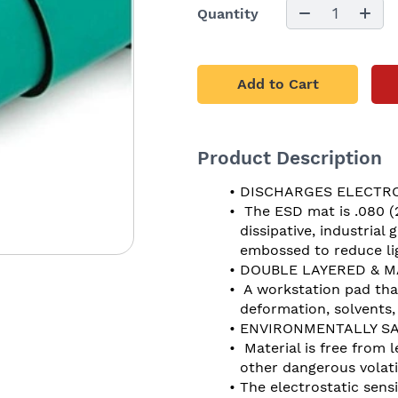
1
Quantity
Add to Cart
Product Description
DISCHARGES ELECTRO
 The ESD mat is .080 (
dissipative, industrial
embossed to reduce lig
DOUBLE LAYERED & M
 A workstation pad tha
deformation, solvents
ENVIRONMENTALLY SA
 Material is free from
other dangerous vola
The electrostatic sensi