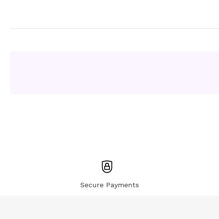
Secure Payments